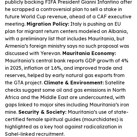
publicly backing FIFA President Gianni Infantino after
he scrapped a controversial plan to sell a stake in
future World Cup revenue, ahead of a CAF executive
meeting.
Migration Policy:
Italy is pushing an EU
plan for migrant return centers modeled on Albania,
with a preliminary list that includes Mauritania, but
Armenia’s foreign ministry says no such proposal was
discussed with Yerevan.
Mauritania Economy:
Mauritania’s central bank reports GDP growth of 4%
in 2025, inflation at 1.6%, and improved trade and
reserves, helped by early natural gas exports from
the GTA project.
Climate & Environment:
Satellite
checks suggest some oil and gas emissions in North
Africa and the Middle East are undercounted, with
gaps linked to major sites including Mauritania’s iron
mine.
Security & Society:
Mauritania’s use of state-
certified female spiritual guides (mourchidates) is
highlighted as a key tool against radicalization in
Sahel-linked recruitment.