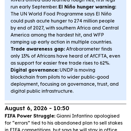
run early September.
El Niño hunger warning:
The UN World Food Programme says El Niño
could push acute hunger to 274 million people
by end of 2027, with southern Africa and Central
America among the hardest hit, and WFP
ramping up early action in multiple countries.
Trade awareness gap:
Afrobarometer finds
only 13% of Africans have heard of AfCFTA, even
as support for easier free trade rises to 62%.
Digital governance:
UNDP is moving
blockchain from pilots to wider public-good
deployment, focusing on governance, trust, and
digital public infrastructure.
August 6, 2026 - 10:50
FIFA Power Struggle:
Gianni Infantino apologised
for “errors” tied to his abandoned plan to sell stakes
in FIFA competitions, but says he will stay in office