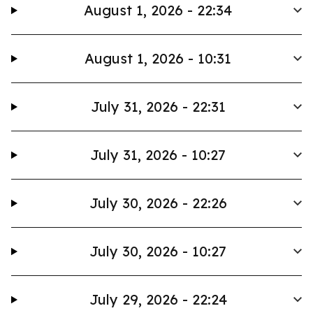
August 1, 2026 - 22:34
August 1, 2026 - 10:31
July 31, 2026 - 22:31
July 31, 2026 - 10:27
July 30, 2026 - 22:26
July 30, 2026 - 10:27
July 29, 2026 - 22:24