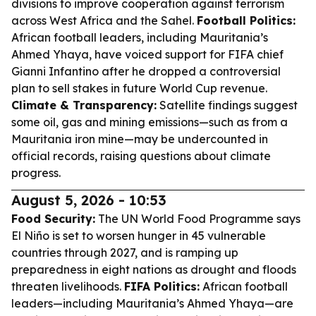
divisions to improve cooperation against terrorism
across West Africa and the Sahel.
Football Politics:
African football leaders, including Mauritania’s
Ahmed Yhaya, have voiced support for FIFA chief
Gianni Infantino after he dropped a controversial
plan to sell stakes in future World Cup revenue.
Climate & Transparency:
Satellite findings suggest
some oil, gas and mining emissions—such as from a
Mauritania iron mine—may be undercounted in
official records, raising questions about climate
progress.
August 5, 2026 - 10:53
Food Security:
The UN World Food Programme says
El Niño is set to worsen hunger in 45 vulnerable
countries through 2027, and is ramping up
preparedness in eight nations as drought and floods
threaten livelihoods.
FIFA Politics:
African football
leaders—including Mauritania’s Ahmed Yhaya—are