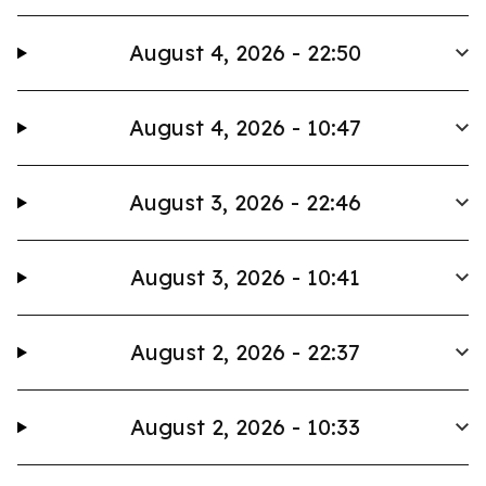
August 4, 2026 - 22:50
August 4, 2026 - 10:47
August 3, 2026 - 22:46
August 3, 2026 - 10:41
August 2, 2026 - 22:37
August 2, 2026 - 10:33