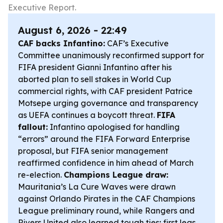
Executive Report.
August 6, 2026 - 22:49
CAF backs Infantino:
CAF’s Executive
Committee unanimously reconfirmed support for
FIFA president Gianni Infantino after his
aborted plan to sell stakes in World Cup
commercial rights, with CAF president Patrice
Motsepe urging governance and transparency
as UEFA continues a boycott threat.
FIFA
fallout:
Infantino apologised for handling
“errors” around the FIFA Forward Enterprise
proposal, but FIFA senior management
reaffirmed confidence in him ahead of March
re-election.
Champions League draw:
Mauritania’s La Cure Waves were drawn
against Orlando Pirates in the CAF Champions
League preliminary round, while Rangers and
Rivers United also learned tough ties; first legs