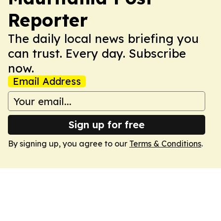
Reporter
The daily local news briefing you
can trust. Every day. Subscribe
now.
Email Address
Sign up for free
By signing up, you agree to our
Terms & Conditions
.