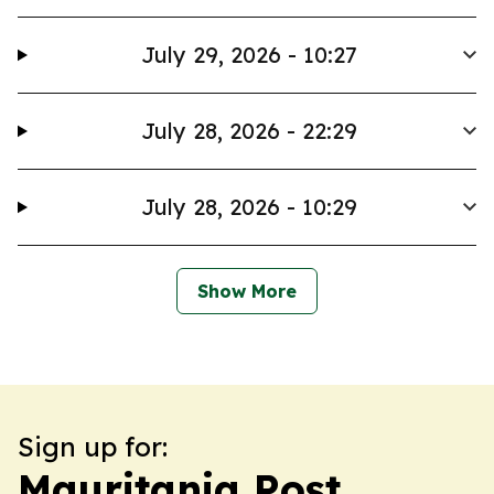
July 29, 2026 - 10:27
July 28, 2026 - 22:29
July 28, 2026 - 10:29
Show More
Sign up for:
Mauritania Post