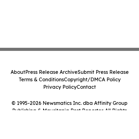
About
Press Release Archive
Submit Press Release
Terms & Conditions
Copyright/DMCA Policy
Privacy Policy
Contact
© 1995-2026 Newsmatics Inc. dba Affinity Group
Publishing & Mauritania Post Reporter. All Rights
Reserved.
Cookie Settings / Your Privacy Choices