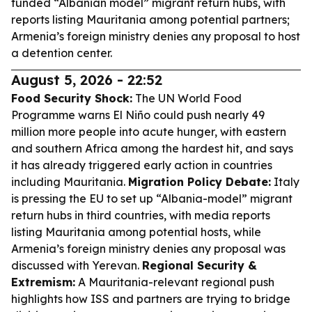
funded “Albanian model” migrant return hubs, with
reports listing Mauritania among potential partners;
Armenia’s foreign ministry denies any proposal to host
a detention center.
August 5, 2026 - 22:52
Food Security Shock:
The UN World Food
Programme warns El Niño could push nearly 49
million more people into acute hunger, with eastern
and southern Africa among the hardest hit, and says
it has already triggered early action in countries
including Mauritania.
Migration Policy Debate:
Italy
is pressing the EU to set up “Albania-model” migrant
return hubs in third countries, with media reports
listing Mauritania among potential hosts, while
Armenia’s foreign ministry denies any proposal was
discussed with Yerevan.
Regional Security &
Extremism:
A Mauritania-relevant regional push
highlights how ISS and partners are trying to bridge