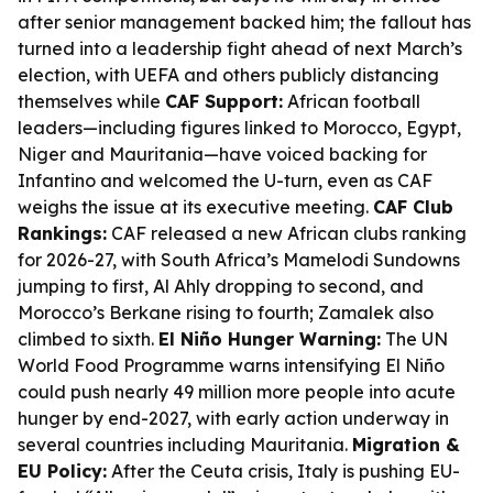
after senior management backed him; the fallout has
turned into a leadership fight ahead of next March’s
election, with UEFA and others publicly distancing
themselves while
CAF Support:
African football
leaders—including figures linked to Morocco, Egypt,
Niger and Mauritania—have voiced backing for
Infantino and welcomed the U-turn, even as CAF
weighs the issue at its executive meeting.
CAF Club
Rankings:
CAF released a new African clubs ranking
for 2026-27, with South Africa’s Mamelodi Sundowns
jumping to first, Al Ahly dropping to second, and
Morocco’s Berkane rising to fourth; Zamalek also
climbed to sixth.
El Niño Hunger Warning:
The UN
World Food Programme warns intensifying El Niño
could push nearly 49 million more people into acute
hunger by end-2027, with early action underway in
several countries including Mauritania.
Migration &
EU Policy:
After the Ceuta crisis, Italy is pushing EU-