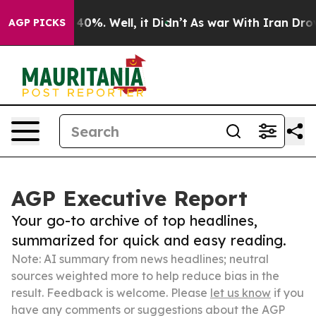
ound 40%. Well, it Didn’t
As war With Iran Drove oil 
AGP PICKS
AGP Executive Report
Your go-to archive of top headlines,
summarized for quick and easy reading.
Note: AI summary from news headlines; neutral
sources weighted more to help reduce bias in the
result. Feedback is welcome. Please
let us know
if you
have any comments or suggestions about the AGP